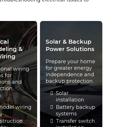
ical
Solar & Backup
eling &
Power Solutions
iring
Prepare your home
for greater energy
ional wiring
independence and
s for
backup protection.
ions and
ction
Solar
.
installation
odel wiring
Battery backup
systems
w
struction
Transfer switch