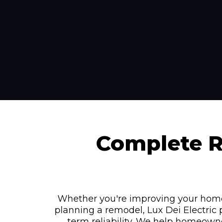
Complete Re
Whether you're improving your home's 
planning a remodel, Lux Dei Electric 
term reliability. We help homeown