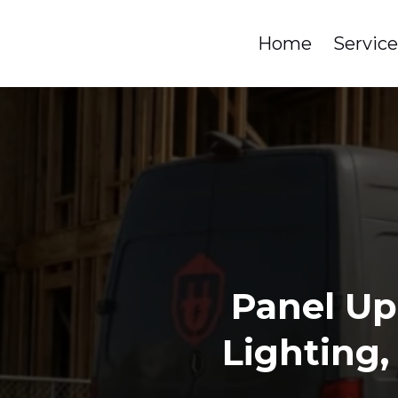
Home
Servic
Panel Up
Lighting,