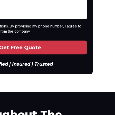
tions
. By providing my phone number, I agree to
from the company.
Get Free Quote
fied | Insured | Trusted
ghout The