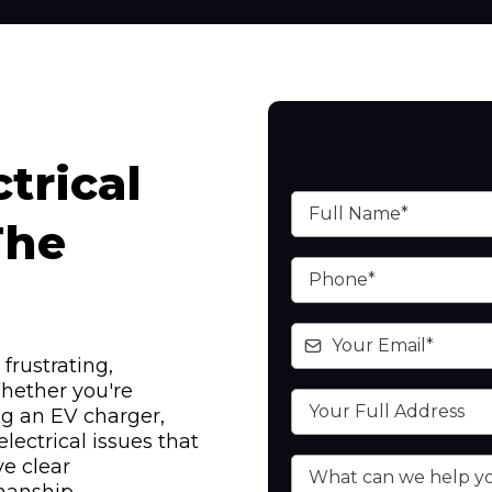
trical
The
frustrating,
hether you're
ing an EV charger,
lectrical issues that
e clear