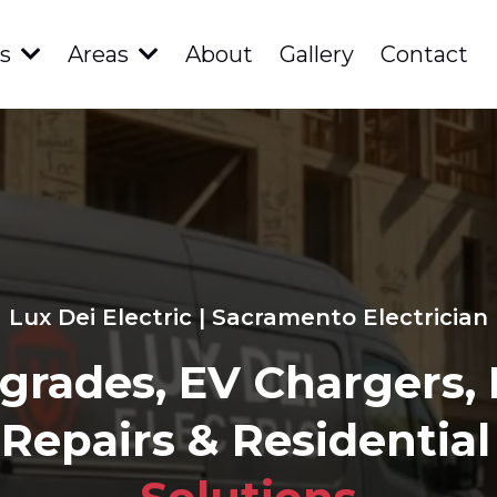
es
Areas
About
Gallery
Contact
Lux Dei Electric | Sacramento Electrician
grades, EV Chargers,
 Repairs & Residential 