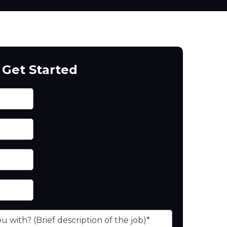
Get Started