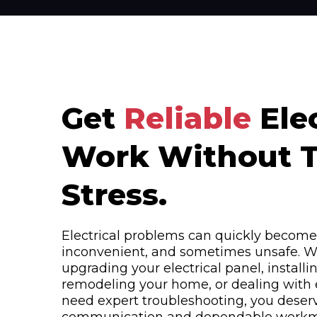
Get
Reliable
Elec
Work Without 
Stress.
Electrical problems can quickly become 
inconvenient, and sometimes unsafe. W
upgrading your electrical panel, install
remodeling your home, or dealing with e
need expert troubleshooting, you deserv