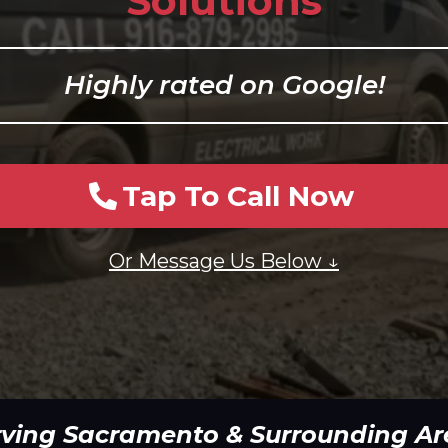
Solutions
Highly rated on Google!
Tap To Call Now
Or Message Us Below ↓
rving Sacramento & Surrounding Ar