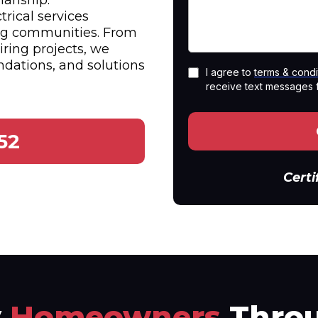
anship.
trical services
ng communities. From
iring projects, we
dations, and solutions
I agree to
terms & condi
receive text messages 
52
Certi
y
Homeowners
Throu