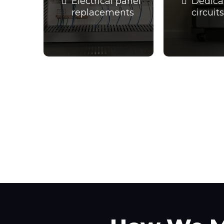
Electrical panel
Dedica
replacements
circuits