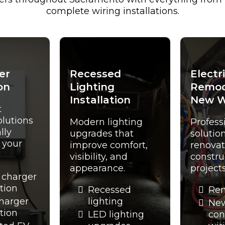
complete wiring installations.
er
Recessed
Electr
on
Lighting
Remod
Installation
New W
t
olutions
Modern lighting
Profess
lly
upgrades that
solution
t your
improve comfort,
renovat
visibility, and
constru
appearance.
projects
 charger
ation
Recessed
Rem
charger
lighting
Ne
ation
LED lighting
con