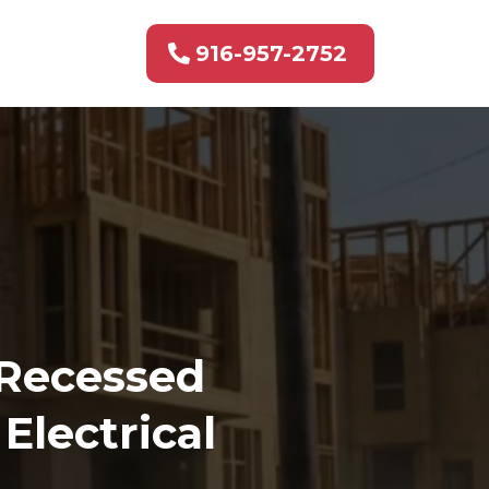
916-957-2752
 Recessed
Electrical