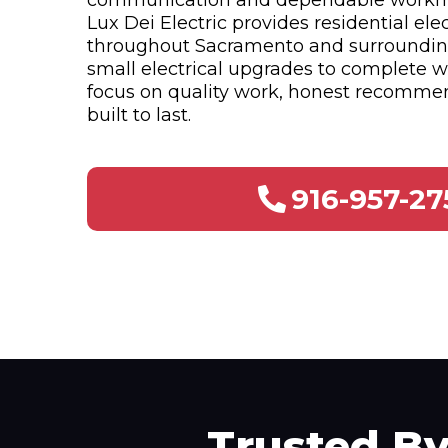
communication and dependable workm
Lux Dei Electric provides residential elec
throughout Sacramento and surroundi
small electrical upgrades to complete w
focus on quality work, honest recommen
built to last.
916-957-27
Trusted B