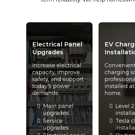
Electrical Panel
EV Charg
Upgrades
Installati
Increase electrical
Convenien
capacity, improve
charging s
safety, and support
professiona
today's power
installed a
demands.
home.
Main panel
Level 2
upgrades
install
Service
Tesla 
upgrades
install