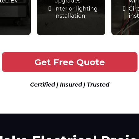
ted EV
upgrades
wir
Interior lighting
Cir
installation
ins
Get Free Quote
Certified | Insured | Trusted