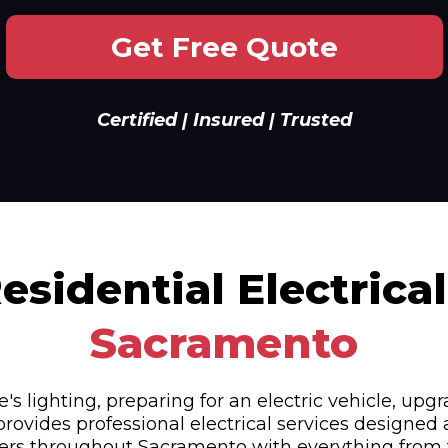
Get Free Quote
Certified | Insured | Trusted
sidential Electrical
Sacramento
lighting, preparing for an electric vehicle, upgr
provides professional electrical services designed
ers throughout Sacramento with everything from tr