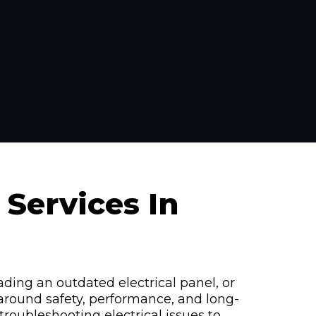
 Services In
ading an outdated electrical panel, or
 around safety, performance, and long-
oubleshooting electrical issues to