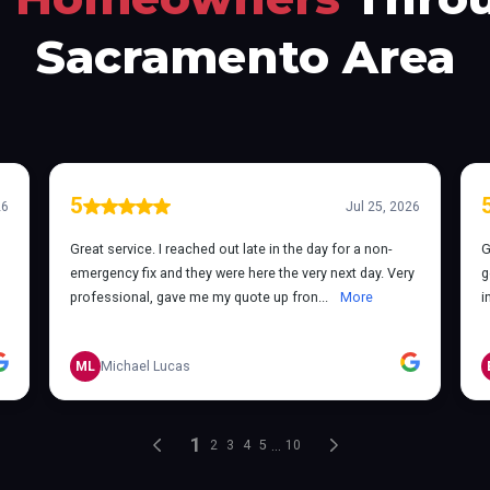
Sacramento Area