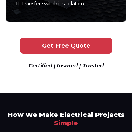
Transfer switch installation
Get Free Quote
Certified | Insured | Trusted
How We Make Electrical Projects
Simple