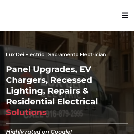
Lux Dei Electric | Sacramento Electrician
Panel Upgrades, EV
Chargers, Recessed
Lighting, Repairs &
Residential Electrical
Solutions
Highly rated on Google!