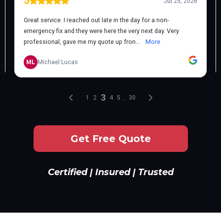
Get Free Quote
Certified | Insured | Trusted