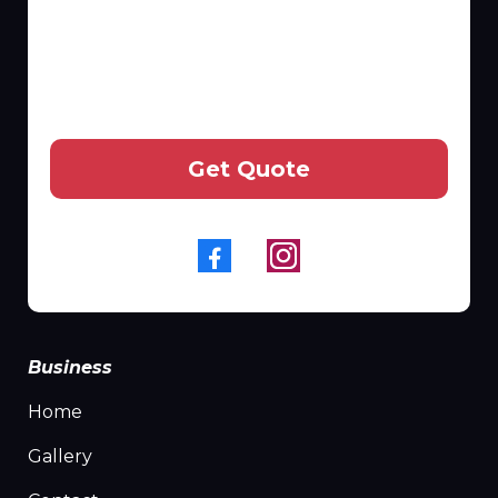
Get Quote
Business
Home
Gallery