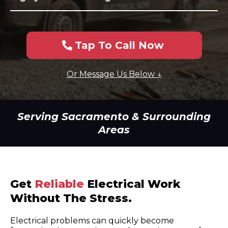
Tap To Call Now
Or Message Us Below ↓
Serving Sacramento & Surrounding
Areas
Get
Reliable
Electrical Work
Without The Stress.
Electrical problems can quickly become