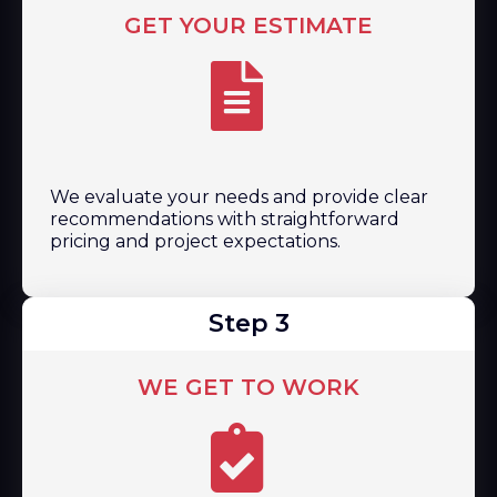
GET YOUR ESTIMATE
We evaluate your needs and provide clear
recommendations with straightforward
pricing and project expectations.
Step 3
WE GET TO WORK