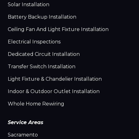
Solar Installation
Battery Backup Installation
Ceiling Fan And Light Fixture Installation
Electrical Inspections
Dedicated Circuit Installation
Transfer Switch Installation
Light Fixture & Chandelier Installation
Indoor & Outdoor Outlet Installation
Whole Home Rewiring
Service Areas
Sacramento