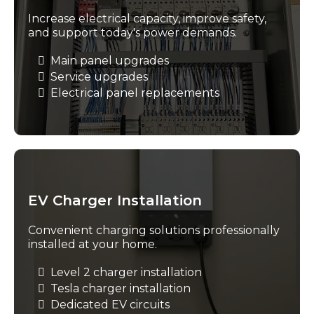
Increase electrical capacity, improve safety,
and support today's power demands.
Main panel upgrades
Service upgrades
Electrical panel replacements
EV Charger Installation
Convenient charging solutions professionally
installed at your home.
Level 2 charger installation
Tesla charger installation
Dedicated EV circuits