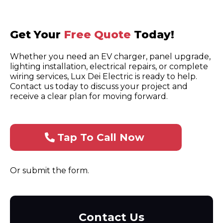
Get Your
Free Quote
Today!
Whether you need an EV charger, panel upgrade,
lighting installation, electrical repairs, or complete
wiring services, Lux Dei Electric is ready to help.
Contact us today to discuss your project and
receive a clear plan for moving forward.
Tap To Call Now
Or submit the form.
Contact Us