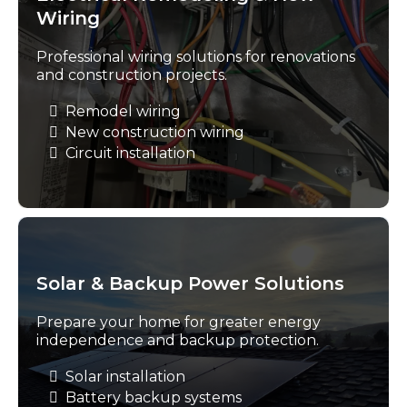
Wiring
Professional wiring solutions for renovations
and construction projects.
Remodel wiring
New construction wiring
Circuit installation
Solar & Backup Power Solutions
Prepare your home for greater energy
independence and backup protection.
Solar installation
Battery backup systems