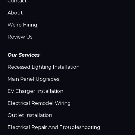
Contact
About
We're Hiring
Review Us
Our Services
Recessed Lighting Installation
Main Panel Upgrades
EV Charger Installation
Electrical Remodel Wiring
Outlet Installation
Electrical Repair And Troubleshooting