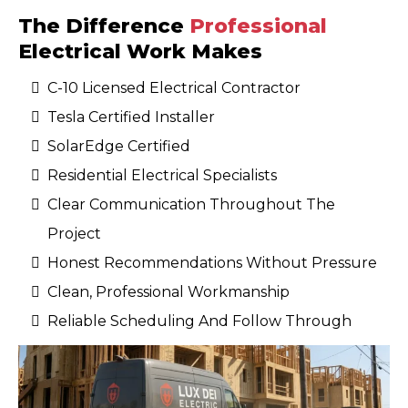
The Difference
Professional
Electrical Work Makes
C-10 Licensed Electrical Contractor
Tesla Certified Installer
SolarEdge Certified
Residential Electrical Specialists
Clear Communication Throughout The
Project
Honest Recommendations Without Pressure
Clean, Professional Workmanship
Reliable Scheduling And Follow Through