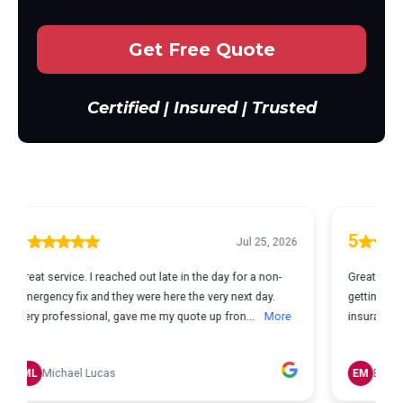
Get Free Quote
Certified | Insured | Trusted