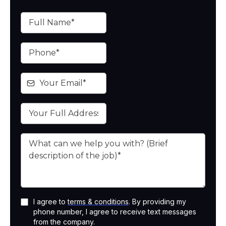
I agree to
terms & conditions
. By providing my
phone number, I agree to receive text messages
from the company.