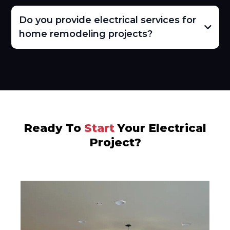
Do you provide electrical services for
home remodeling projects?
Ready To
Start
Your Electrical
Project?