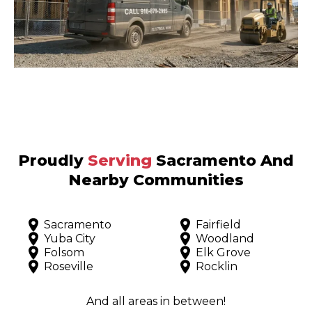
Proudly
Serving
Sacramento And
Nearby Communities
Sacramento
Fairfield
Yuba City
Woodland
Folsom
Elk Grove
Roseville
Rocklin
And all areas in between!