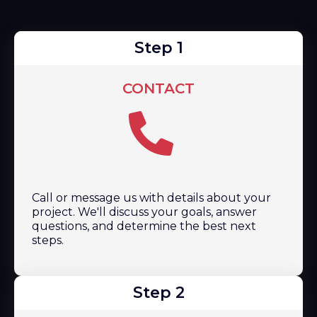
Step 1
CONTACT
Call or message us with details about your
project. We'll discuss your goals, answer
questions, and determine the best next
steps.
Step 2