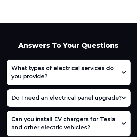
Answers To Your Questions
What types of electrical services do
you provide?
Do I need an electrical panel upgrade?
Can you install EV chargers for Tesla
and other electric vehicles?