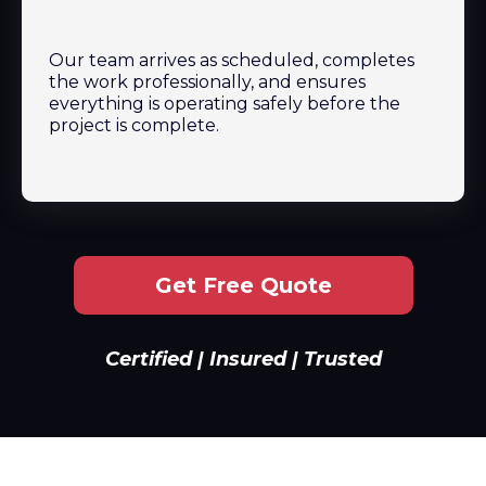
Our team arrives as scheduled, completes
the work professionally, and ensures
everything is operating safely before the
project is complete.
Get Free Quote
Certified | Insured | Trusted