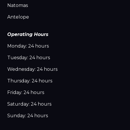
Natomas
Antelope
Operating Hours
Monday: 24 hours
Tuesday: 24 hours
Wednesday: 24 hours
Thursday: 24 hours
Friday: 24 hours
Saturday: 24 hours
Sunday: 24 hours