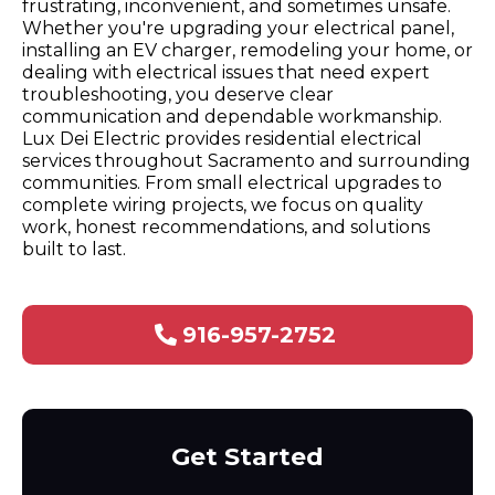
frustrating, inconvenient, and sometimes unsafe.
Whether you're upgrading your electrical panel,
installing an EV charger, remodeling your home, or
dealing with electrical issues that need expert
troubleshooting, you deserve clear
communication and dependable workmanship.
Lux Dei Electric provides residential electrical
services throughout Sacramento and surrounding
communities. From small electrical upgrades to
complete wiring projects, we focus on quality
work, honest recommendations, and solutions
built to last.
916-957-2752
Get Started