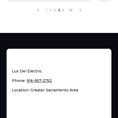
Lux Dei Electric
Phone:
916-957-2752
Location: Greater Sacramento Area