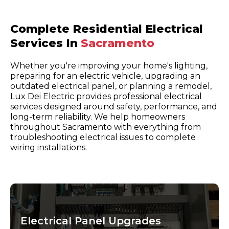
Complete Residential Electrical
Services In
Sacramento
Whether you're improving your home's lighting,
preparing for an electric vehicle, upgrading an
outdated electrical panel, or planning a remodel,
Lux Dei Electric provides professional electrical
services designed around safety, performance, and
long-term reliability. We help homeowners
throughout Sacramento with everything from
troubleshooting electrical issues to complete
wiring installations.
Electrical Panel Upgrades