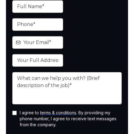
I agree to
terms & conditions
. By providing my
phone number, I agree to receive text messages
from the company.