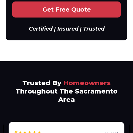
Get Free Quote
Certified | Insured | Trusted
Trusted By
Homeowners
Throughout The Sacramento
Area