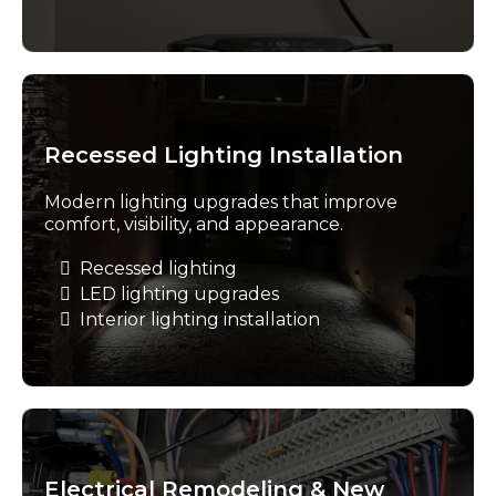
Recessed Lighting Installation
Modern lighting upgrades that improve
comfort, visibility, and appearance.
Recessed lighting
LED lighting upgrades
Interior lighting installation
Electrical Remodeling & New