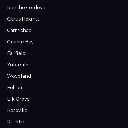
Rancho Cordova
Citrus Heights
Carmichael
Granite Bay
Fairfield
Yuba City
Woodland
Folsom
Elk Grove
Roseville
Rocklin